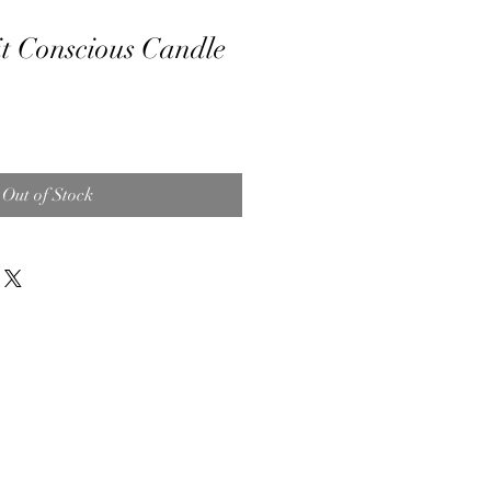
t Conscious Candle
Out of Stock