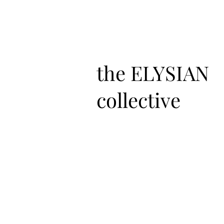
the ELYSIAN
collective