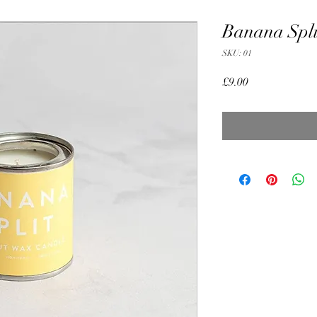
Banana Spli
SKU: 01
Price
£9.00