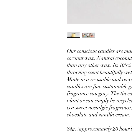
Our conscious candles are ma
coconut wax. Natural coconut
than any other wax. Its 100%
throwing scent beautifully wel
Made in a re-usable and recyc
candles are fun, sustainable g
fragrance category. The tin ca
plant or can simply be recyc
is a sweet nostalgic fragrance
chocolate and vanilla cream.
84g, (approximately 20 hour 