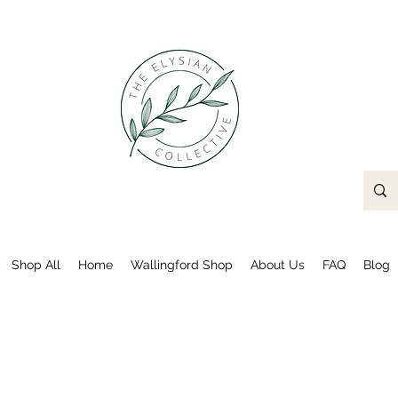
Shop All
Home
Wallingford Shop
About Us
FAQ
Blog