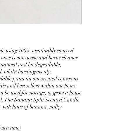
de using 100% sustainably sourced
 wax is non-toxic and burns cleaner
 natural and biodegradable,
l, whilst burning evenly.
lable paint tin our scented conscious
ifts and best sellers within our home
n be used for storage, to grow a house
led. The Banana Split Scented Candle
, with hints of banana, milky
burn time)