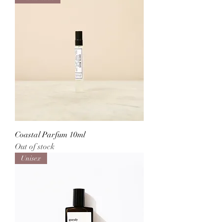
Coastal Parfum 10ml
Out of stock
Unisex