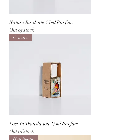
Nature Insolente 15ml Parfum
Out of stock
Organic
Lost In Translation 15ml Parfum
Out of stock
Handmade