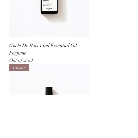
Guele De Bois 15ml Essential Oil
Perfume
Out of stock
Unisex