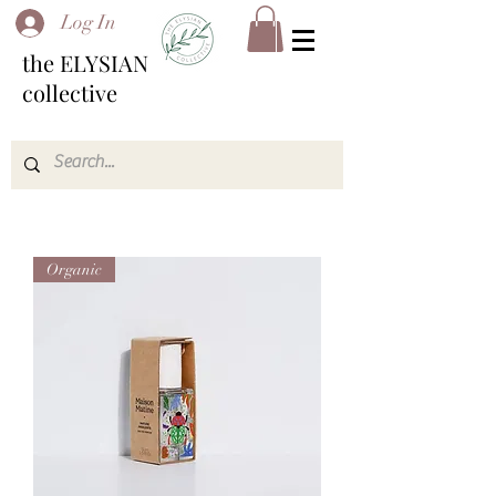
Log In
the ELYSIAN
collective
Organic