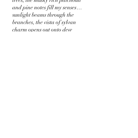
and pine notes fill my senses…
sunlight beams through the
branches, the vista of sylvan
charm opens out onto dew
soaked sand dunes - there is a
sense of just fallen rain.
Deep breaths of sea air buoy the
spirit, both fresh and musky -
the intrepid journeyman is
ready for adventure.
Unisex parfum - handmade in
our perfumery at norfolk.