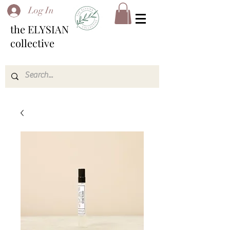
Log In
the ELYSIAN
collective