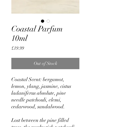
Coastal Parfum
10ml
Price
£19.99
Out of Stock
Coastal Scent: bergamot,
lemon, ylang, jasmine, cistus
ladaniferus absolute, pine
needle patchouli, elemi,
cedarwood, sandalwood.
Lost between the pine filled
trees, the musky rich patchouli