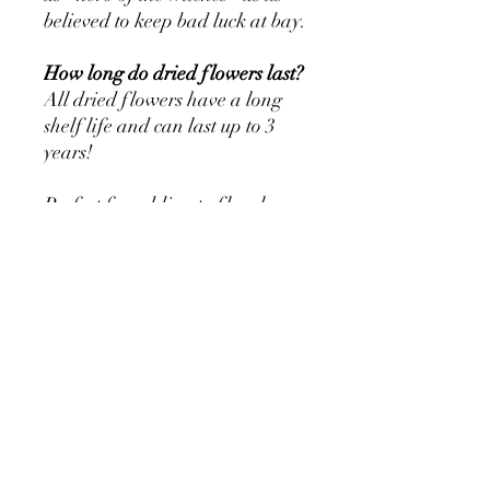
believed to keep bad luck at bay.
How long do dried flowers last?
All dried flowers have a long
shelf life and can last up to 3
years!
Perfect for adding to floral
displays, creative projects,
wheat sheaves, wreaths and
much more.
Store away from heat, moisture
and direct sunlight.
Volume and Packaging:
Approx 60cm length. Please
each bunch is hand cut, so
variation is inherent.