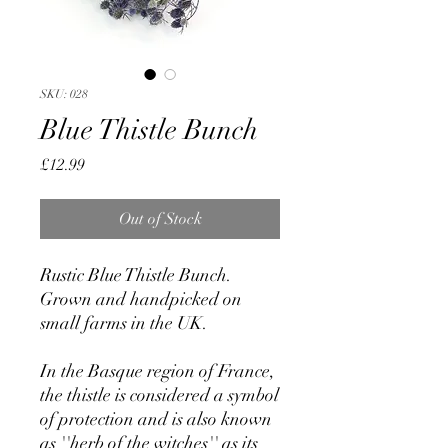
SKU: 028
Blue Thistle Bunch
Price
£12.99
Out of Stock
Rustic Blue Thistle Bunch.
Grown and handpicked on
small farms in the UK.
In the Basque region of France,
the thistle is considered a symbol
of protection and is also known
as ''herb of the witches'' as its