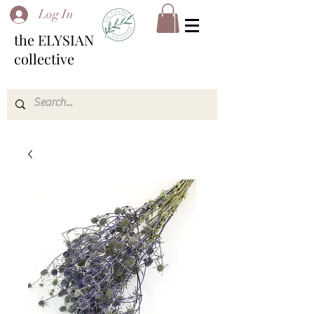
Log In
the ELYSIAN
collective