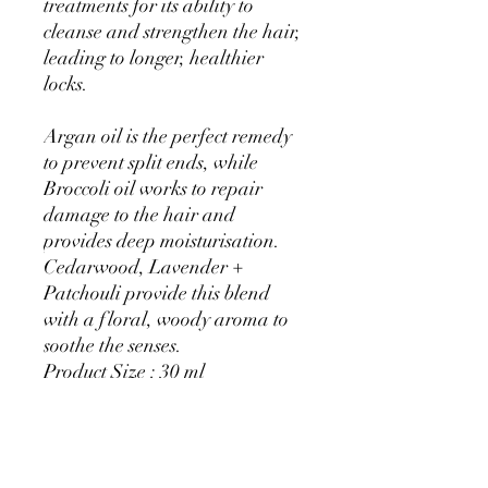
treatments for its ability to
cleanse and strengthen the hair,
leading to longer, healthier
locks.
Argan oil is the perfect remedy
to prevent split ends, while
Broccoli oil works to repair
damage to the hair and
provides deep moisturisation.
Cedarwood, Lavender +
Patchouli provide this blend
with a floral, woody aroma to
soothe the senses.
Product Size : 30 ml
With pipette
‘This Beard and Hair Oil takes
hair care to another level . I