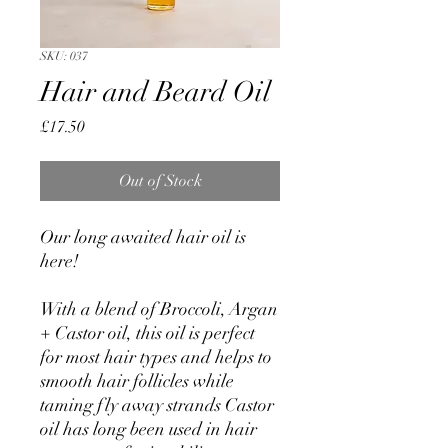
SKU: 037
Hair and Beard Oil
Price
£17.50
Out of Stock
Our long awaited hair oil is
here!
With a blend of Broccoli, Argan
+ Castor oil, this oil is perfect
for most hair types and helps to
smooth hair follicles while
taming fly away strands Castor
oil has long been used in hair