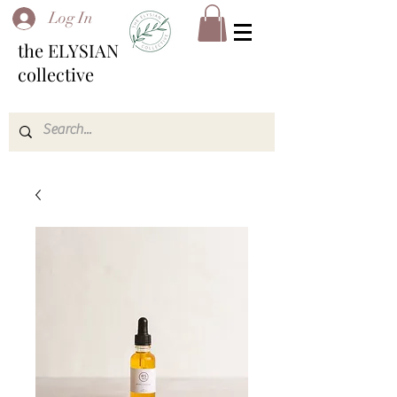
Log In
the ELYSIAN
collective