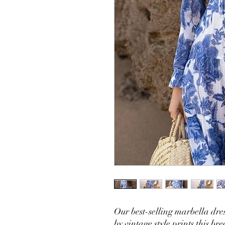
Our best-selling marbella dres
by vintage style prints this br