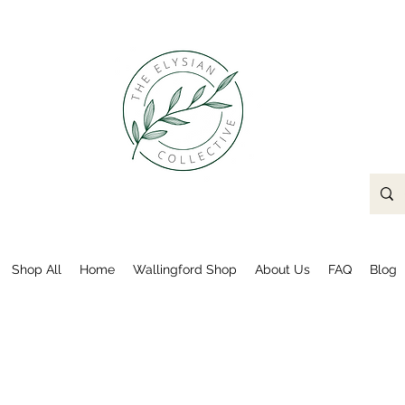
Shop All
Home
Wallingford Shop
About Us
FAQ
Blog