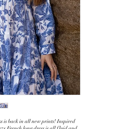
s is back in all new prints! Inspired
eezy French long dress is all fluid and