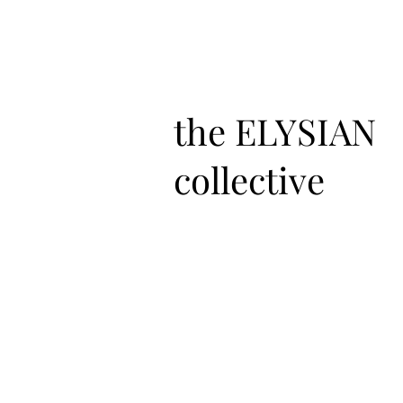
the ELYSIAN
collective