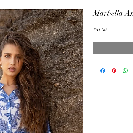
Marbella An
Price
£65.00