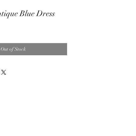
tique Blue Dress
Out of Stock