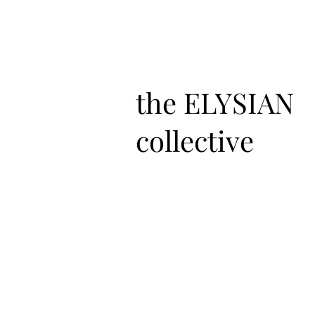
the ELYSIAN
collective