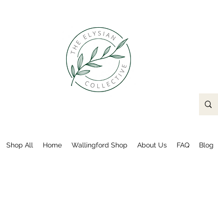
Shop All
Home
Wallingford Shop
About Us
FAQ
Blog