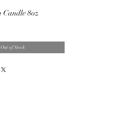
 Candle 8oz
Out of Stock