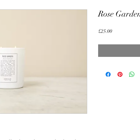
Rose Garden
Price
£25.00